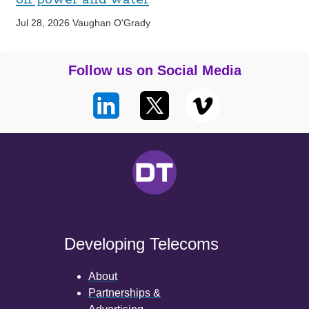
Jul 28, 2026
Vaughan O'Grady
Follow us on Social Media
Developing Telecoms
About
Partnerships &