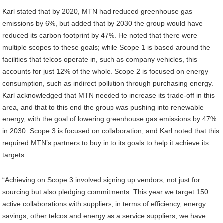
Karl stated that by 2020, MTN had reduced greenhouse gas
emissions by 6%, but added that by 2030 the group would have
reduced its carbon footprint by 47%. He noted that there were
multiple scopes to these goals; while Scope 1 is based around the
facilities that telcos operate in, such as company vehicles, this
accounts for just 12% of the whole. Scope 2 is focused on energy
consumption, such as indirect pollution through purchasing energy.
Karl acknowledged that MTN needed to increase its trade-off in this
area, and that to this end the group was pushing into renewable
energy, with the goal of lowering greenhouse gas emissions by 47%
in 2030. Scope 3 is focused on collaboration, and Karl noted that this
required MTN’s partners to buy in to its goals to help it achieve its
targets.
“Achieving on Scope 3 involved signing up vendors, not just for
sourcing but also pledging commitments. This year we target 150
active collaborations with suppliers; in terms of efficiency, energy
savings, other telcos and energy as a service suppliers, we have