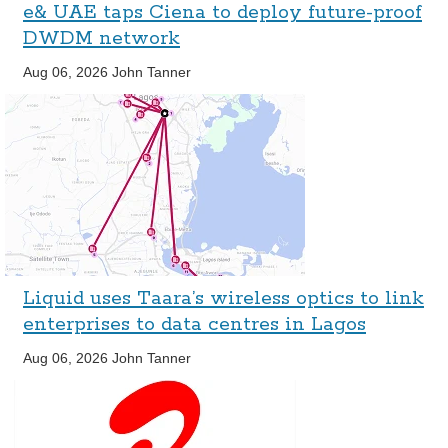
e& UAE taps Ciena to deploy future-proof
DWDM network
Aug 06, 2026
John Tanner
Liquid uses Taara’s wireless optics to link
enterprises to data centres in Lagos
Aug 06, 2026
John Tanner