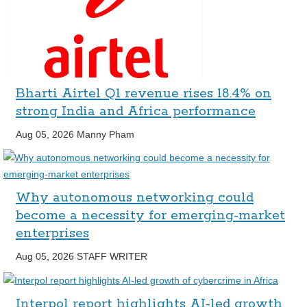
Bharti Airtel Q1 revenue rises 18.4% on
strong India and Africa performance
Aug 05, 2026
Manny Pham
Why autonomous networking could
become a necessity for emerging-market
enterprises
Aug 05, 2026
STAFF WRITER
Interpol report highlights AI-led growth