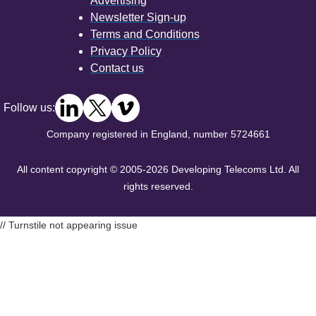
Advertising
Newsletter Sign-up
Terms and Conditions
Privacy Policy
Contact us
Follow us:
Company registered in England, number 5724661
All content copyright © 2005-2026 Developing Telecoms Ltd. All
rights reserved.
// Turnstile not appearing issue