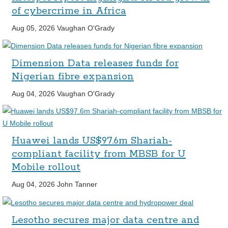
of cybercrime in Africa
Aug 05, 2026
Vaughan O'Grady
Dimension Data releases funds for
Nigerian fibre expansion
Aug 04, 2026
Vaughan O'Grady
Huawei lands US$97.6m Shariah-
compliant facility from MBSB for U
Mobile rollout
Aug 04, 2026
John Tanner
Lesotho secures major data centre and