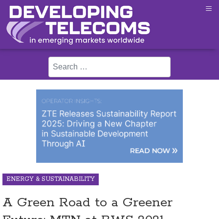
≡
Search
ENERGY & SUSTAINABILITY
A Green Road to a Greener