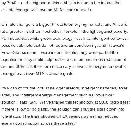
by 2040 – and a big part of this ambition is due to the impact that
climate change will have on MTN’s core markets.
Climate change is a bigger threat to emerging markets, and Africa is
at a greater risk than most other markets in the fight against poverty.
Karl noted that while green technology - such as intelligent batteries,
passive cabinets that do not require air conditioning, and Huawei’s
PowerStar solution – were indeed helpful, they were part of the
equation as they could help realise a carbon emissions reduction of
around 30%. It is therefore necessary to invest heavily in renewable
energy to achieve MTN’s climate goals.
“We can of course look at new generators, intelligent batteries, solar
sites, and intelligent energy management such as PowerStar
solution”, said Karl. “We’ve trialled this technology at 5000 radio sites;
if there is low or no traffic, the solution can shut the sites down into
idle status. The trials showed OPEX savings as well as reduced
energy consumption across these sites.”