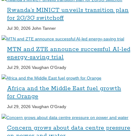
Rwanda’s MINICT unveils transition plan
for 2G/3G switchoff
Jul 30, 2026
John Tanner
MTN and ZTE announce successful AI-led
energy-saving trial
Jul 29, 2026
Vaughan O'Grady
Africa and the Middle East fuel growth
for Orange
Jul 29, 2026
Vaughan O'Grady
Concern grows about data centre pressure
on power and water