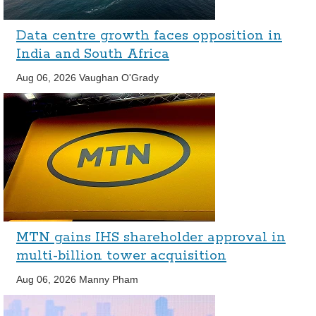
Data centre growth faces opposition in
India and South Africa
Aug 06, 2026
Vaughan O'Grady
MTN gains IHS shareholder approval in
multi-billion tower acquisition
Aug 06, 2026
Manny Pham