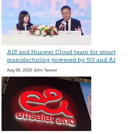
AIS and Huawei Cloud team for smart
manufacturing powered by 5G and AI
Aug 06, 2026
John Tanner