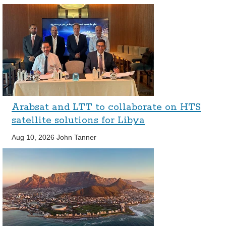
Arabsat and LTT to collaborate on HTS
satellite solutions for Libya
Aug 10, 2026
John Tanner