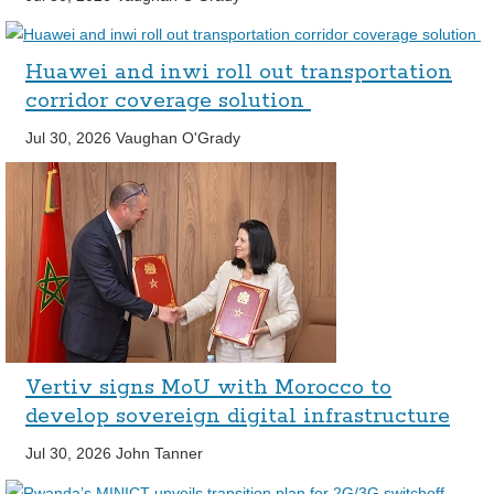
Huawei and inwi roll out transportation
corridor coverage solution
Jul 30, 2026
Vaughan O'Grady
Vertiv signs MoU with Morocco to
develop sovereign digital infrastructure
Jul 30, 2026
John Tanner