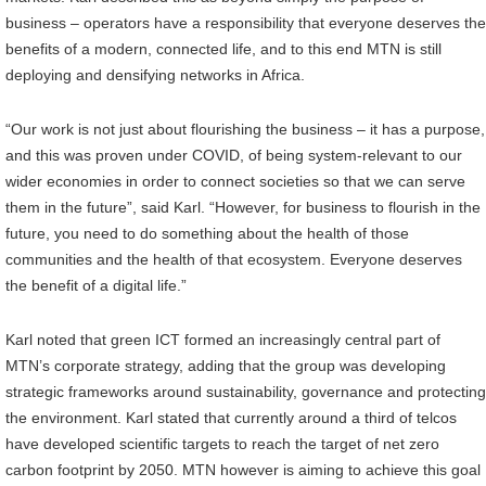
business – operators have a responsibility that everyone deserves the
benefits of a modern, connected life, and to this end MTN is still
deploying and densifying networks in Africa.
“Our work is not just about flourishing the business – it has a purpose,
and this was proven under COVID, of being system-relevant to our
wider economies in order to connect societies so that we can serve
them in the future”, said Karl. “However, for business to flourish in the
future, you need to do something about the health of those
communities and the health of that ecosystem. Everyone deserves
the benefit of a digital life.”
Karl noted that green ICT formed an increasingly central part of
MTN’s corporate strategy, adding that the group was developing
strategic frameworks around sustainability, governance and protecting
the environment. Karl stated that currently around a third of telcos
have developed scientific targets to reach the target of net zero
carbon footprint by 2050. MTN however is aiming to achieve this goal