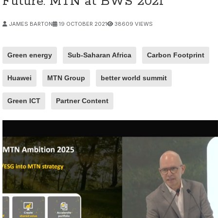
Future: MTN at BWS 2021
JAMES BARTON
19 OCTOBER 2021
38609 VIEWS
Green energy
Sub-Saharan Africa
Carbon Footprint
Huawei
MTN Group
better world summit
Green ICT
Partner Content