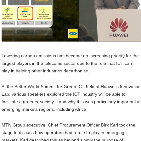
Lowering carbon emissions has become an increasing priority for the
largest players in the telecoms sector due to the role that ICT can
play in helping other industries decarbonise.
At the Better World Summit for Green ICT held at Huawei’s Innovation
Lab, various speakers explored the ICT industry will be able to
facilitate a greener society – and why this was particularly important in
emerging markets regions, including Africa.
MTN Group executive, Chief Procurement Officer Dirk Karl took the
stage to discuss how operators had a role to play in emerging
markets. Karl described this as beyond simply the purpose of