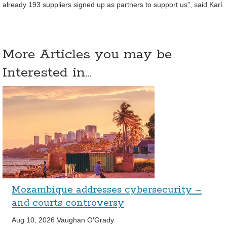
already 193 suppliers signed up as partners to support us”, said Karl.
More Articles you may be
Interested in...
Mozambique addresses cybersecurity –
and courts controversy
Aug 10, 2026
Vaughan O'Grady