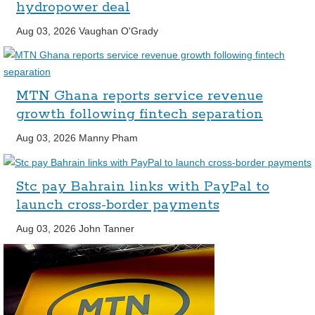
hydropower deal
Aug 03, 2026
Vaughan O'Grady
MTN Ghana reports service revenue
growth following fintech separation
Aug 03, 2026
Manny Pham
Stc pay Bahrain links with PayPal to
launch cross-border payments
Aug 03, 2026
John Tanner