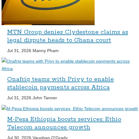
MTN Group denies Clydestone claims as
legal dispute heads to Ghana court
Jul 31, 2026
Manny Pham
Onafriq teams with Privy to enable
stablecoin payments across Africa
Jul 31, 2026
John Tanner
M-Pesa Ethiopia boosts services; Ethio
Telecom announces growth
Jul 30, 2026
Vaughan O'Grady