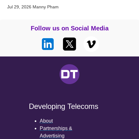
Jul 29, 2026
Manny Pham
Follow us on Social Media
Developing Telecoms
About
Partnerships &
Advertising