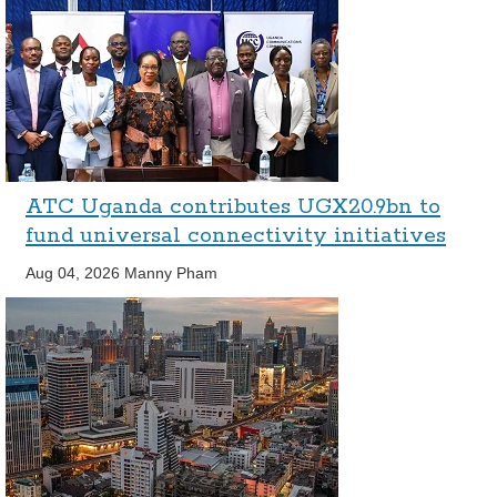
ATC Uganda contributes UGX20.9bn to
fund universal connectivity initiatives
Aug 04, 2026
Manny Pham