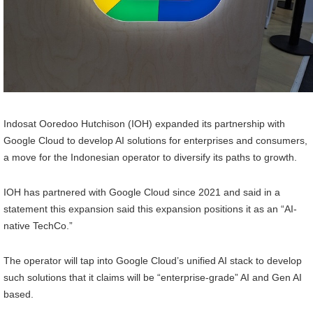
Indosat Ooredoo Hutchison (IOH) expanded its partnership with
Google Cloud to develop AI solutions for enterprises and consumers,
a move for the Indonesian operator to diversify its paths to growth.
IOH has partnered with Google Cloud since 2021 and said in a
statement this expansion said this expansion positions it as an “AI-
native TechCo.”
The operator will tap into Google Cloud’s unified AI stack to develop
such solutions that it claims will be “enterprise-grade” AI and Gen AI
based.