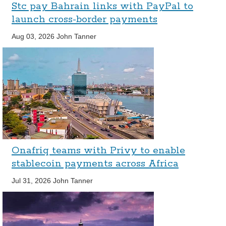
Stc pay Bahrain links with PayPal to
launch cross-border payments
Aug 03, 2026
John Tanner
Onafriq teams with Privy to enable
stablecoin payments across Africa
Jul 31, 2026
John Tanner