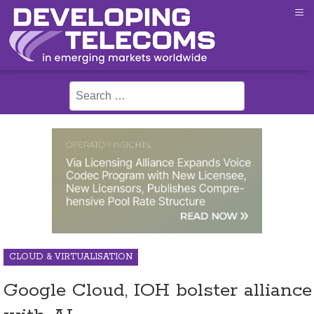
≡
Search
CLOUD & VIRTUALISATION
Google Cloud, IOH bolster alliance