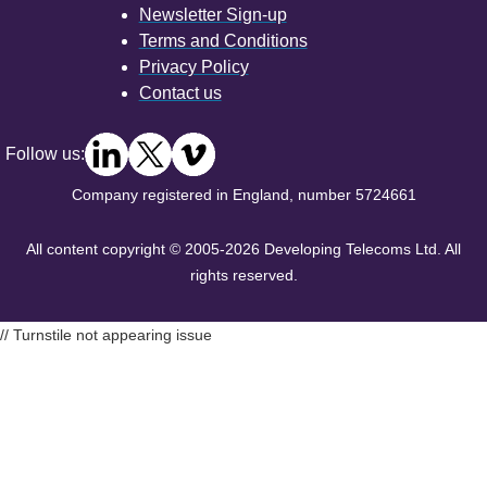
Newsletter Sign-up
Terms and Conditions
Privacy Policy
Contact us
Follow us:
Company registered in England, number 5724661
All content copyright © 2005-2026 Developing Telecoms Ltd. All
rights reserved.
// Turnstile not appearing issue