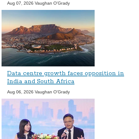
Aug 07, 2026
Vaughan O'Grady
Data centre growth faces opposition in
India and South Africa
Aug 06, 2026
Vaughan O'Grady