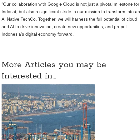
“Our collaboration with Google Cloud is not just a pivotal milestone for
Indosat, but also a significant stride in our mission to transform into an
AI Native TechCo. Together, we will harness the full potential of cloud
and AI to drive innovation, create new opportunities, and propel
Indonesia's digital economy forward."
More Articles you may be
Interested in...