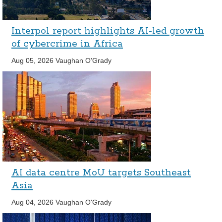
Interpol report highlights AI-led growth
of cybercrime in Africa
Aug 05, 2026
Vaughan O'Grady
AI data centre MoU targets Southeast
Asia
Aug 04, 2026
Vaughan O'Grady