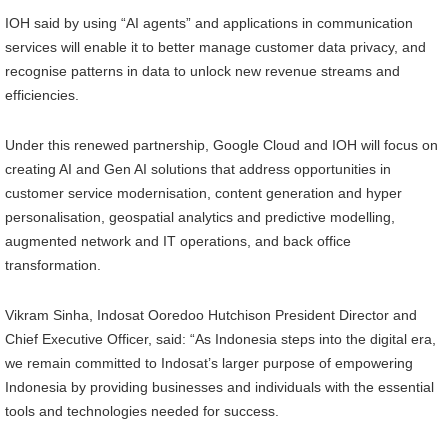
IOH said by using “AI agents” and applications in communication
services will enable it to better manage customer data privacy, and
recognise patterns in data to unlock new revenue streams and
efficiencies.
Under this renewed partnership, Google Cloud and IOH will focus on
creating AI and Gen AI solutions that address opportunities in
customer service modernisation, content generation and hyper
personalisation, geospatial analytics and predictive modelling,
augmented network and IT operations, and back office
transformation.
Vikram Sinha, Indosat Ooredoo Hutchison President Director and
Chief Executive Officer, said: “As Indonesia steps into the digital era,
we remain committed to Indosat’s larger purpose of empowering
Indonesia by providing businesses and individuals with the essential
tools and technologies needed for success.