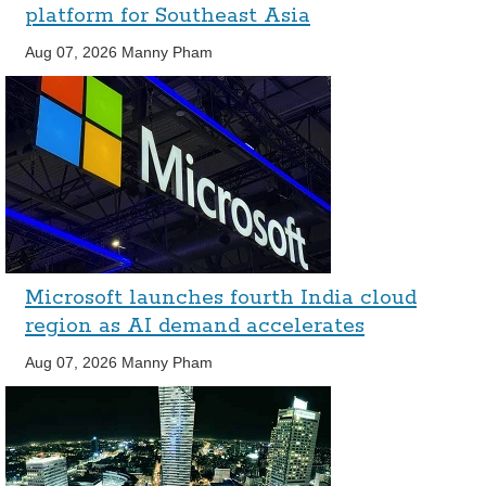
platform for Southeast Asia
Aug 07, 2026
Manny Pham
Microsoft launches fourth India cloud
region as AI demand accelerates
Aug 07, 2026
Manny Pham