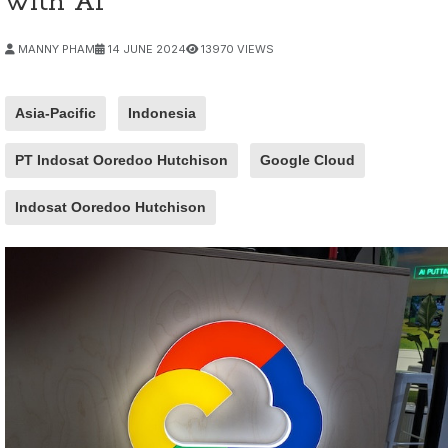
with AI
MANNY PHAM
14 JUNE 2024
13970 VIEWS
Asia-Pacific
Indonesia
PT Indosat Ooredoo Hutchison
Google Cloud
Indosat Ooredoo Hutchison