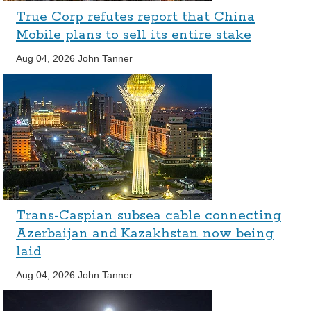
True Corp refutes report that China
Mobile plans to sell its entire stake
Aug 04, 2026
John Tanner
Trans-Caspian subsea cable connecting
Azerbaijan and Kazakhstan now being
laid
Aug 04, 2026
John Tanner