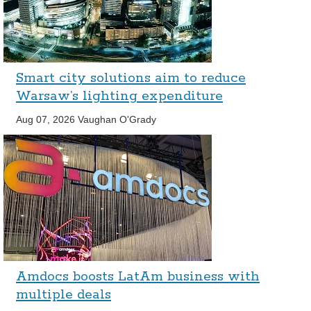
Smart city solutions aim to reduce
Warsaw’s lighting expenditure
Aug 07, 2026
Vaughan O'Grady
Amdocs boosts LatAm business with
multiple deals