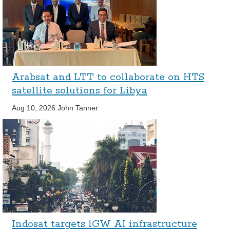
Arabsat and LTT to collaborate on HTS
satellite solutions for Libya
Aug 10, 2026
John Tanner
Indosat targets 1GW AI infrastructure