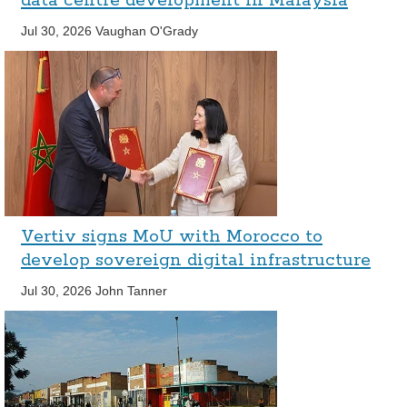
data centre development in Malaysia
Jul 30, 2026
Vaughan O'Grady
Vertiv signs MoU with Morocco to
develop sovereign digital infrastructure
Jul 30, 2026
John Tanner