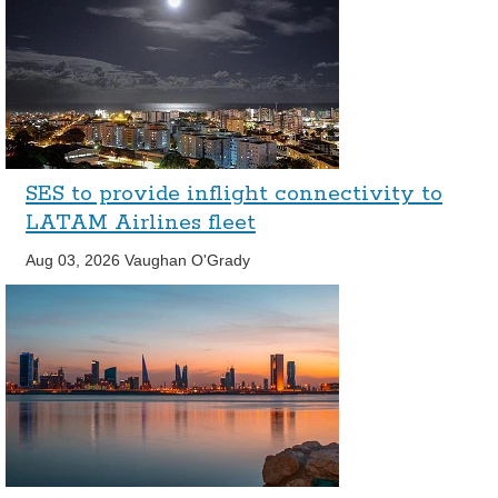
SES to provide inflight connectivity to
LATAM Airlines fleet
Aug 03, 2026
Vaughan O'Grady