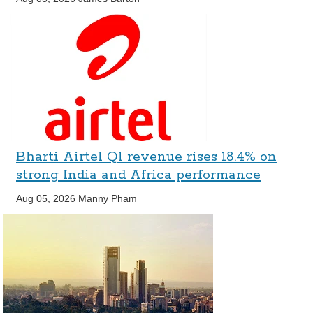
Bharti Airtel Q1 revenue rises 18.4% on
strong India and Africa performance
Aug 05, 2026
Manny Pham