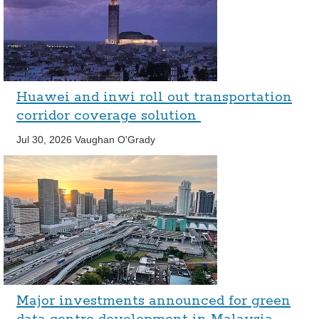
Huawei and inwi roll out transportation
corridor coverage solution
Jul 30, 2026
Vaughan O'Grady
Major investments announced for green