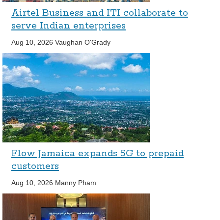
Airtel Business and ITI collaborate to
serve Indian enterprises
Aug 10, 2026
Vaughan O'Grady
Flow Jamaica expands 5G to prepaid
customers
Aug 10, 2026
Manny Pham