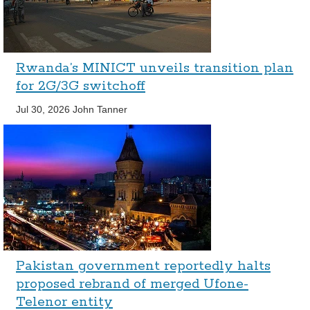
Rwanda’s MINICT unveils transition plan
for 2G/3G switchoff
Jul 30, 2026
John Tanner
Pakistan government reportedly halts
proposed rebrand of merged Ufone-
Telenor entity