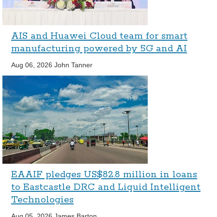
AIS and Huawei Cloud team for smart
manufacturing powered by 5G and AI
Aug 06, 2026
John Tanner
EAAIF pledges US$82.8 million in loans
to Eastcastle DRC and Liquid Intelligent
Technologies
Aug 05, 2026
James Barton