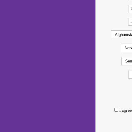
I agree