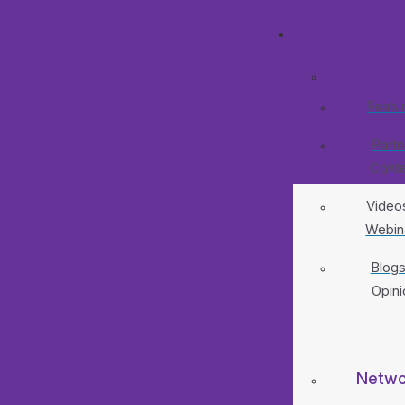
Highli
Featu
Partn
Cont
Video
Webin
Blogs
Opini
Netwo