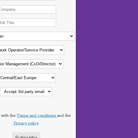
 with the
Terms and conditions
and the
Privacy policy
Subscribe