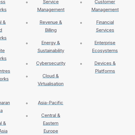
ess
Service
Customer
rks
Management
Management
l &
Revenue &
Financial
d
Billing
Services
rks
Energy &
Enterprise
ite
Sustainability
Ecosystems
rks
Cybersecurity
Devices &
ntres
Platforms
Cloud &
orks
Virtualisation
haran
Asia-Pacific
ca
Central &
l &
Eastern
Asia
Europe