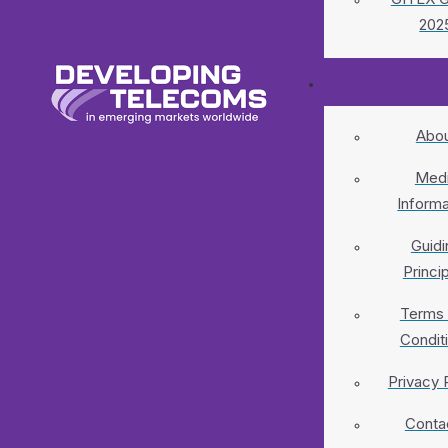
202
Abo
Med
Informa
Guidi
Princi
Terms
Condit
Privacy 
Conta