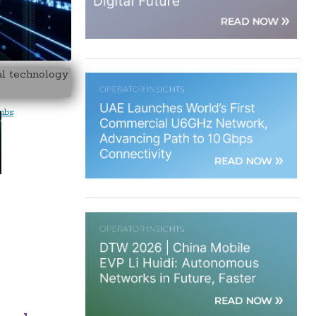
al technology
hubs