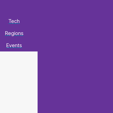
Tech
Regions
Events