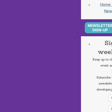
Home -
New
Si
week
Keep up-to-dat
event a
Subscribe
newslette
developing