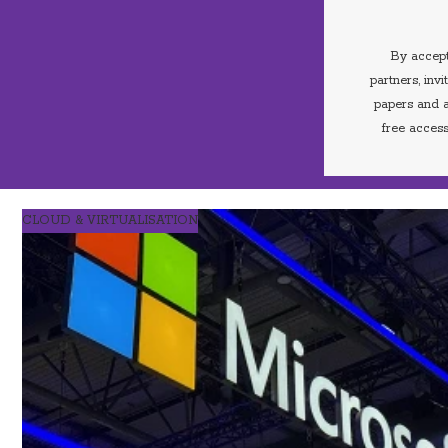
By accept
partners, inv
papers and a
free access
CLOUD & VIRTUALISATION