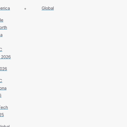
erica
Global
le
orth
ca
C
 2026
026
C
ona
6
Tech
25
lobal