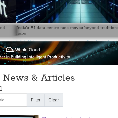
and
India's AI data centre race moves beyond tradition
hubs
India's AI data centre race moves beyond traditional technology 
t News & Articles
l
le
Filter
Clear