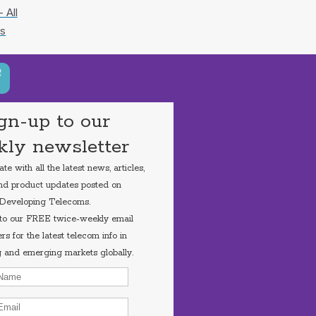
 All
s
gn-up to our
ly newsletter
e with all the latest news, articles,
nd product updates posted on
Developing Telecoms.
 to our FREE twice-weekly email
rs for the latest telecom info in
 and emerging markets globally.