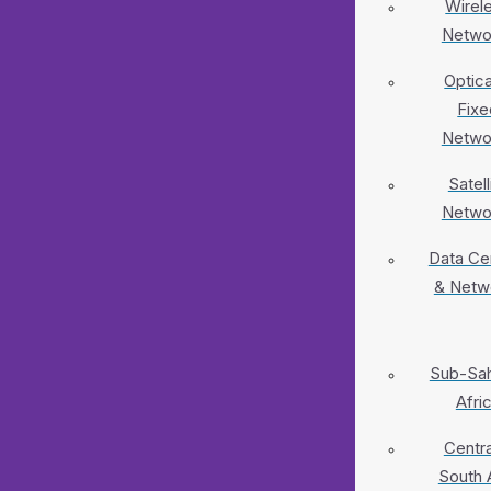
Wirel
Netwo
Optica
Fixe
Netwo
Satell
Netwo
Data Ce
& Netw
Sub-Sa
Afri
Centra
South 