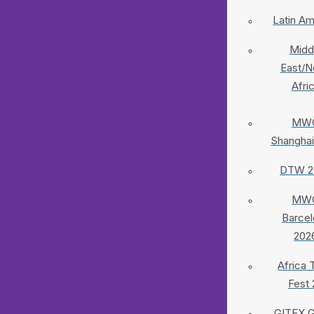
Latin Am
Midd
East/N
Afri
MW
Shanghai
DTW 2
MW
Barcel
202
Africa 
Fest 
GITEX G