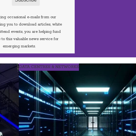
ing occasional e-mails from our
iting you to download articles, white
ttend events, you are helping fund
 to this valuable news service for
emerging markets.
DATA CENTRES & NETWORKS