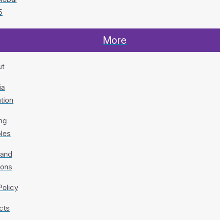
5
More
ut
ia
tion
ng
ples
 and
ions
Policy
cts