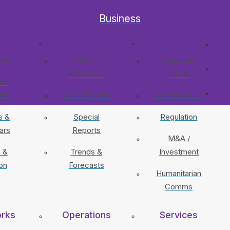
Business
ghts
In Depth
Departments
res
Q&A /
Operator
Interviews
News
er
ent
White Papers
Vendor News
s &
Special
Regulation
ars
Reports
M&A /
 &
Trends &
Investment
on
Forecasts
Humanitarian
Comms
rks
Operations
Services