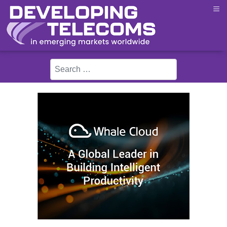
≡
Search