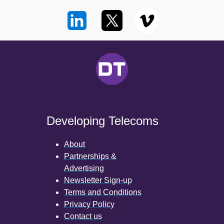
Developing Telecoms
About
Partnerships &
Advertising
Newsletter Sign-up
Terms and Conditions
Privacy Policy
Contact us