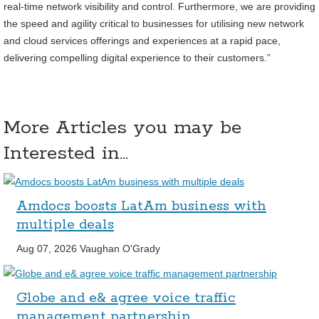
real-time network visibility and control. Furthermore, we are providing
the speed and agility critical to businesses for utilising new network
and cloud services offerings and experiences at a rapid pace,
delivering compelling digital experience to their customers.”
More Articles you may be
Interested in...
Amdocs boosts LatAm business with
multiple deals
Aug 07, 2026
Vaughan O'Grady
Globe and e& agree voice traffic
management partnership