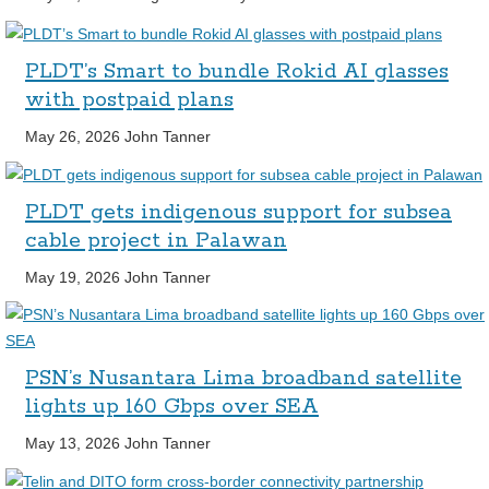
PLDT’s Smart to bundle Rokid AI glasses
with postpaid plans
May 26, 2026
John Tanner
PLDT gets indigenous support for subsea
cable project in Palawan
May 19, 2026
John Tanner
PSN’s Nusantara Lima broadband satellite
lights up 160 Gbps over SEA
May 13, 2026
John Tanner