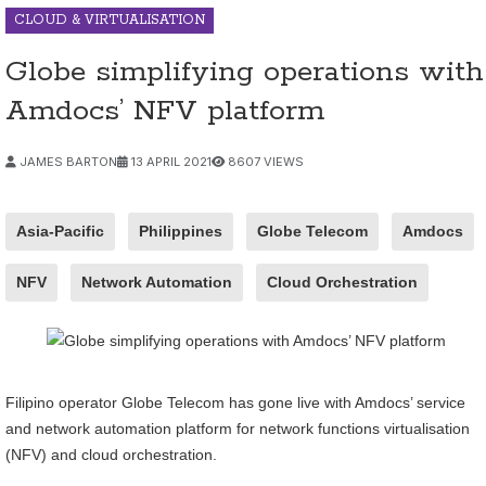
CLOUD & VIRTUALISATION
Globe simplifying operations with
Amdocs’ NFV platform
JAMES BARTON
13 APRIL 2021
8607 VIEWS
Asia-Pacific
Philippines
Globe Telecom
Amdocs
NFV
Network Automation
Cloud Orchestration
Filipino operator Globe Telecom has gone live with Amdocs’ service
and network automation platform for network functions virtualisation
(NFV) and cloud orchestration.