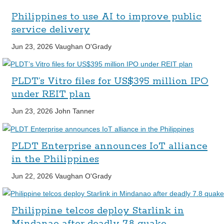
Philippines to use AI to improve public
service delivery
Jun 23, 2026
Vaughan O'Grady
PLDT’s Vitro files for US$395 million IPO
under REIT plan
Jun 23, 2026
John Tanner
PLDT Enterprise announces IoT alliance
in the Philippines
Jun 22, 2026
Vaughan O'Grady
Philippine telcos deploy Starlink in
Mindanao after deadly 7.8 quake