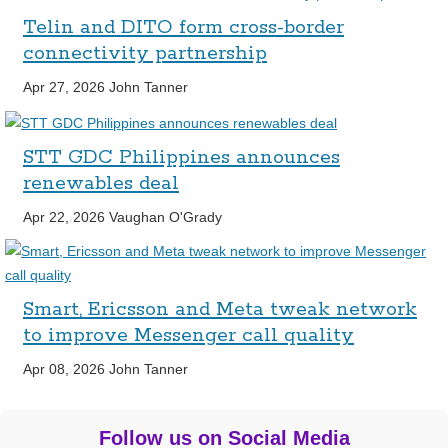
Telin and DITO form cross-border
connectivity partnership
Apr 27, 2026
John Tanner
STT GDC Philippines announces
renewables deal
Apr 22, 2026
Vaughan O'Grady
Smart, Ericsson and Meta tweak network
to improve Messenger call quality
Apr 08, 2026
John Tanner
Follow us on Social Media