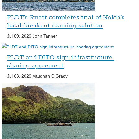
PLDT’s Smart completes trial of Nokia’s
local-breakout roaming solution
Jul 09, 2026
John Tanner
PLDT and DITO sign infrastructure-
sharing agreement
Jul 03, 2026
Vaughan O'Grady