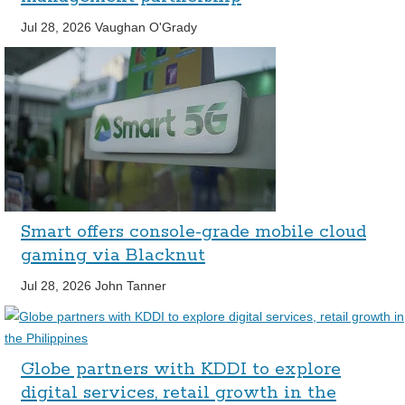
Jul 28, 2026
Vaughan O'Grady
Smart offers console-grade mobile cloud
gaming via Blacknut
Jul 28, 2026
John Tanner
Globe partners with KDDI to explore
digital services, retail growth in the