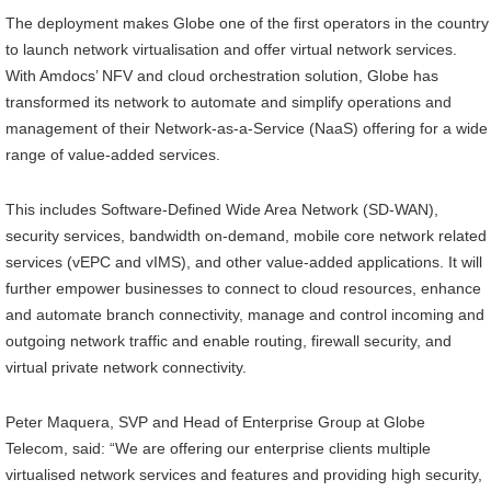
The deployment makes Globe one of the first operators in the country
to launch network virtualisation and offer virtual network services.
With Amdocs’ NFV and cloud orchestration solution, Globe has
transformed its network to automate and simplify operations and
management of their Network-as-a-Service (NaaS) offering for a wide
range of value-added services.
This includes Software-Defined Wide Area Network (SD-WAN),
security services, bandwidth on-demand, mobile core network related
services (vEPC and vIMS), and other value-added applications. It will
further empower businesses to connect to cloud resources, enhance
and automate branch connectivity, manage and control incoming and
outgoing network traffic and enable routing, firewall security, and
virtual private network connectivity.
Peter Maquera, SVP and Head of Enterprise Group at Globe
Telecom, said: “We are offering our enterprise clients multiple
virtualised network services and features and providing high security,