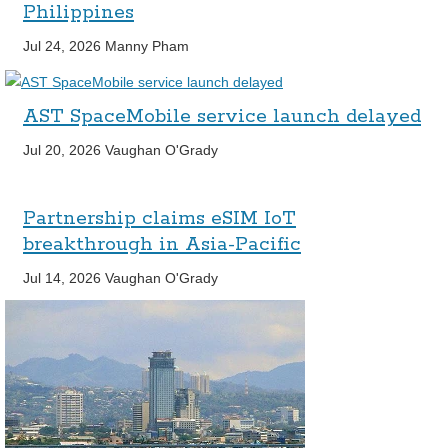
Philippines
Jul 24, 2026
Manny Pham
AST SpaceMobile service launch delayed
Jul 20, 2026
Vaughan O'Grady
Partnership claims eSIM IoT
breakthrough in Asia-Pacific
Jul 14, 2026
Vaughan O'Grady