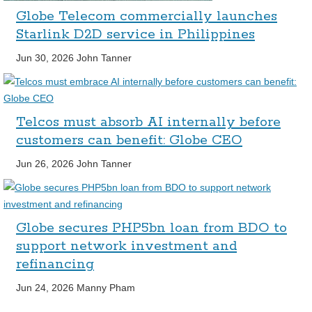
Globe Telecom commercially launches
Starlink D2D service in Philippines
Jun 30, 2026
John Tanner
Telcos must absorb AI internally before
customers can benefit: Globe CEO
Jun 26, 2026
John Tanner
Globe secures PHP5bn loan from BDO to
support network investment and
refinancing
Jun 24, 2026
Manny Pham