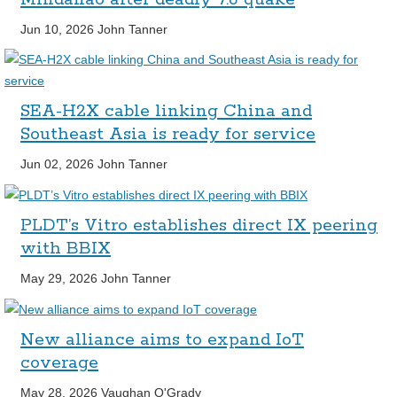
Jun 10, 2026
John Tanner
SEA-H2X cable linking China and
Southeast Asia is ready for service
Jun 02, 2026
John Tanner
PLDT’s Vitro establishes direct IX peering
with BBIX
May 29, 2026
John Tanner
New alliance aims to expand IoT
coverage
May 28, 2026
Vaughan O'Grady