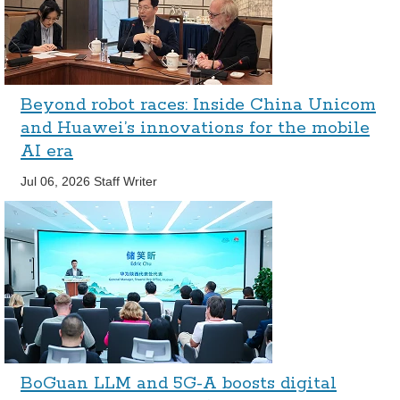
Beyond robot races: Inside China Unicom
and Huawei’s innovations for the mobile
AI era
Jul 06, 2026
Staff Writer
BoGuan LLM and 5G-A boosts digital