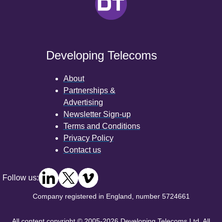
Developing Telecoms
About
Partnerships &
Advertising
Newsletter Sign-up
Terms and Conditions
Privacy Policy
Contact us
Follow us:
Company registered in England, number 5724661
All content copyright © 2005-2026 Developing Telecoms Ltd. All