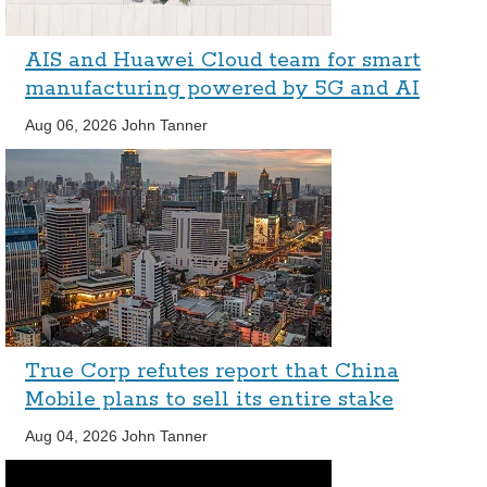
AIS and Huawei Cloud team for smart
manufacturing powered by 5G and AI
Aug 06, 2026
John Tanner
True Corp refutes report that China
Mobile plans to sell its entire stake
Aug 04, 2026
John Tanner