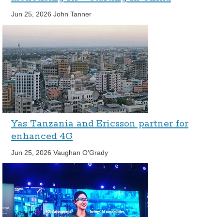
Jun 25, 2026
John Tanner
Yas Tanzania and Ericsson partner for
enhanced 4G
Jun 25, 2026
Vaughan O'Grady