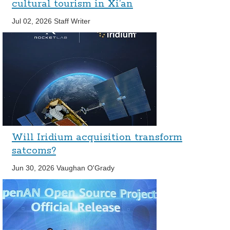
cultural tourism in Xi’an
Jul 02, 2026
Staff Writer
Will Iridium acquisition transform
satcoms?
Jun 30, 2026
Vaughan O'Grady