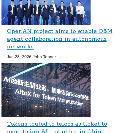
OpenAN project aims to enable O&M
agent collaboration in autonomous
networks
Jun 28, 2026
John Tanner
Tokens touted to telcos as ticket to
monetising AI – starting in China