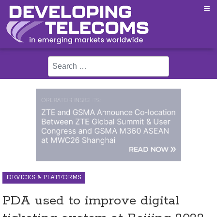
≡
Search
DEVICES & PLATFORMS
PDA used to improve digital