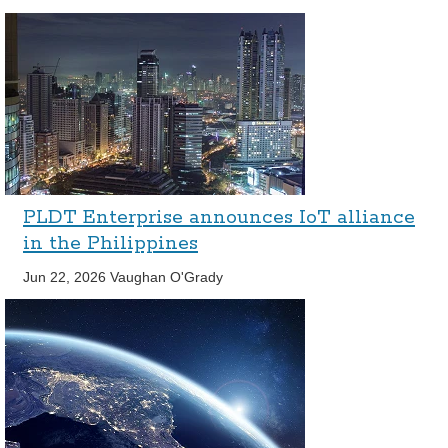
PLDT Enterprise announces IoT alliance
in the Philippines
Jun 22, 2026
Vaughan O'Grady