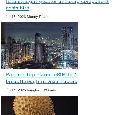
fifth straight quarter as rising component
costs bite
Jul 16, 2026
Manny Pham
Partnership claims eSIM IoT
breakthrough in Asia-Pacific
Jul 14, 2026
Vaughan O'Grady