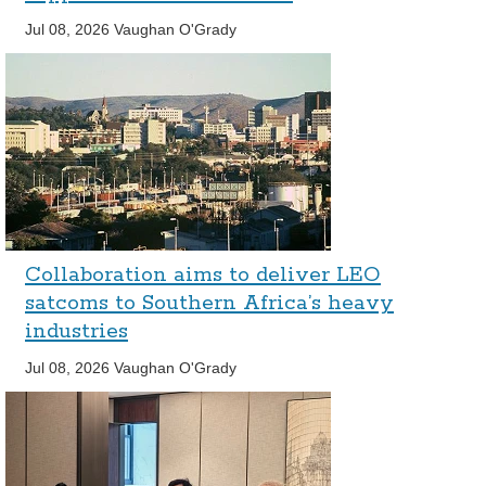
Jul 08, 2026
Vaughan O'Grady
Collaboration aims to deliver LEO
satcoms to Southern Africa’s heavy
industries
Jul 08, 2026
Vaughan O'Grady