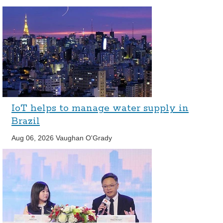
IoT helps to manage water supply in
Brazil
Aug 06, 2026
Vaughan O'Grady