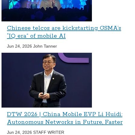
Chinese telcos are kickstarting GSMA’s
“IQ era” of mobile AI
Jun 24, 2026
John Tanner
DTW 2026 | China Mobile EVP Li Huidi:
Autonomous Networks in Future, Faster
Jun 24, 2026
STAFF WRITER