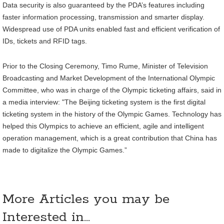
Data security is also guaranteed by the PDA’s features including
faster information processing, transmission and smarter display.
Widespread use of PDA units enabled fast and efficient verification of
IDs, tickets and RFID tags.
Prior to the Closing Ceremony, Timo Rume, Minister of Television
Broadcasting and Market Development of the International Olympic
Committee, who was in charge of the Olympic ticketing affairs, said in
a media interview: "The Beijing ticketing system is the first digital
ticketing system in the history of the Olympic Games. Technology has
helped this Olympics to achieve an efficient, agile and intelligent
operation management, which is a great contribution that China has
made to digitalize the Olympic Games.”
More Articles you may be
Interested in...