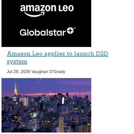
Amazon Leo applies to launch D2D
system
Jul 28, 2026
Vaughan O'Grady