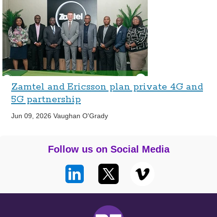
Zamtel and Ericsson plan private 4G and
5G partnership
Jun 09, 2026
Vaughan O'Grady
Follow us on Social Media