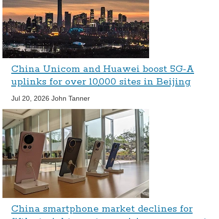
China Unicom and Huawei boost 5G-A
uplinks for over 10,000 sites in Beijing
Jul 20, 2026
John Tanner
China smartphone market declines for