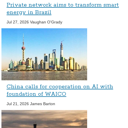
Private network aims to transform smart
energy in Brazil
Jul 27, 2026
Vaughan O'Grady
China calls for cooperation on AI with
foundation of WAICO
Jul 21, 2026
James Barton