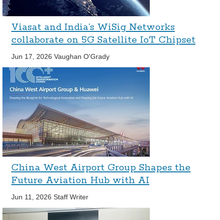
Viasat and India’s WiSig Networks
collaborate on 5G Satellite IoT Chipset
Jun 17, 2026
Vaughan O'Grady
China West Airport Group Shapes the
Future Aviation Hub with AI
Jun 11, 2026
Staff Writer