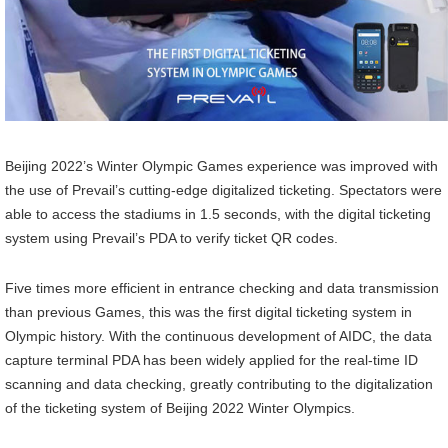
Beijing 2022’s Winter Olympic Games experience was improved with
the use of Prevail’s cutting-edge digitalized ticketing. Spectators were
able to access the stadiums in 1.5 seconds, with the digital ticketing
system using Prevail’s PDA to verify ticket QR codes.
Five times more efficient in entrance checking and data transmission
than previous Games, this was the first digital ticketing system in
Olympic history. With the continuous development of AIDC, the data
capture terminal PDA has been widely applied for the real-time ID
scanning and data checking, greatly contributing to the digitalization
of the ticketing system of Beijing 2022 Winter Olympics.