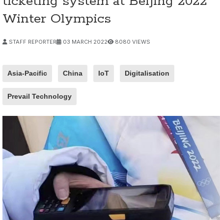
ticketing system at Beijing 2022
Winter Olympics
STAFF REPORTER
03 MARCH 2022
8080 VIEWS
Asia-Pacific
China
IoT
Digitalisation
Prevail Technology