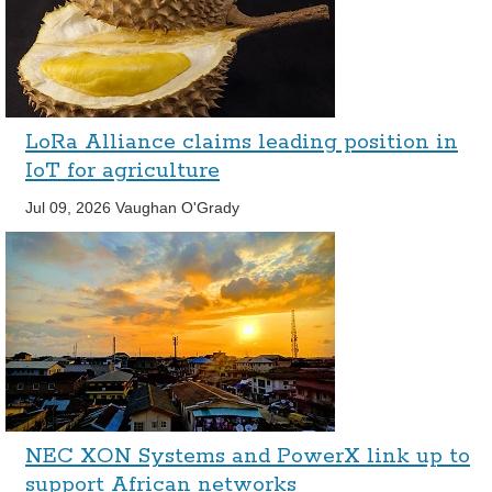
LoRa Alliance claims leading position in
IoT for agriculture
Jul 09, 2026
Vaughan O'Grady
NEC XON Systems and PowerX link up to
support African networks