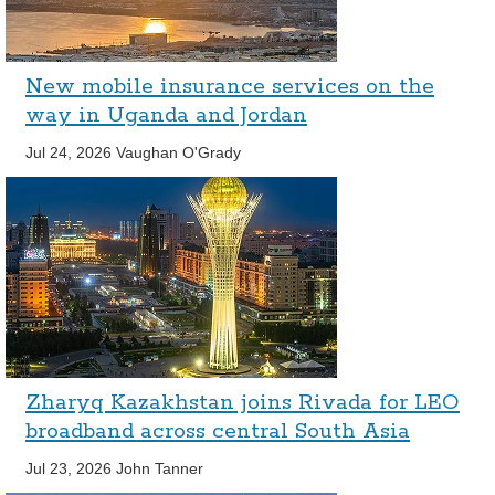
New mobile insurance services on the
way in Uganda and Jordan
Jul 24, 2026
Vaughan O'Grady
Zharyq Kazakhstan joins Rivada for LEO
broadband across central South Asia
Jul 23, 2026
John Tanner