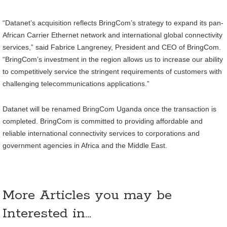
“Datanet’s acquisition reflects BringCom’s strategy to expand its pan-
African Carrier Ethernet network and international global connectivity
services,” said Fabrice Langreney, President and CEO of BringCom.
“BringCom’s investment in the region allows us to increase our ability
to competitively service the stringent requirements of customers with
challenging telecommunications applications.”
Datanet will be renamed BringCom Uganda once the transaction is
completed. BringCom is committed to providing affordable and
reliable international connectivity services to corporations and
government agencies in Africa and the Middle East.
More Articles you may be
Interested in...