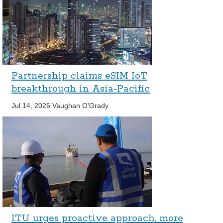
Partnership claims eSIM IoT
breakthrough in Asia-Pacific
Jul 14, 2026
Vaughan O'Grady
ITU urges proactive approach, more