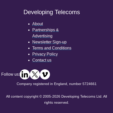
Developing Telecoms
About
Partnerships &
Advertising
Newsletter Sign-up
Terms and Conditions
Privacy Policy
Contact us
Follow us:
Company registered in England, number 5724661
All content copyright © 2005-2026 Developing Telecoms Ltd. All
rights reserved.