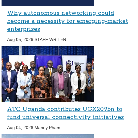
Why autonomous networking could
become a necessity for emerging-market
enterprises
Aug 05, 2026
STAFF WRITER
ATC Uganda contributes UGX20.9bn to
fund universal connectivity initiatives
Aug 04, 2026
Manny Pham