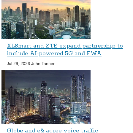
XLSmart and ZTE expand partnership to
include AI-powered 5G and FWA
Jul 29, 2026
John Tanner
Globe and e& agree voice traffic