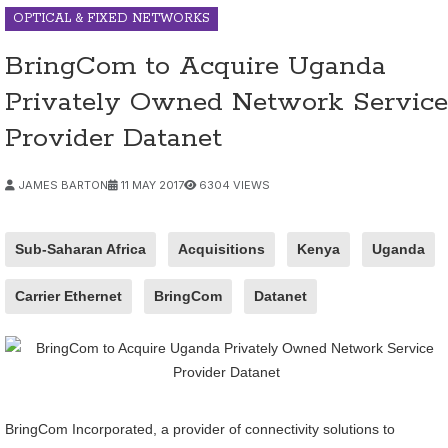
OPTICAL & FIXED NETWORKS
BringCom to Acquire Uganda
Privately Owned Network Service
Provider Datanet
JAMES BARTON
11 MAY 2017
6304 VIEWS
Sub-Saharan Africa
Acquisitions
Kenya
Uganda
Carrier Ethernet
BringCom
Datanet
BringCom Incorporated, a provider of connectivity solutions to