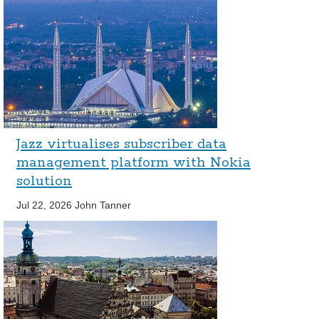
Jazz virtualises subscriber data
management platform with Nokia
solution
Jul 22, 2026
John Tanner