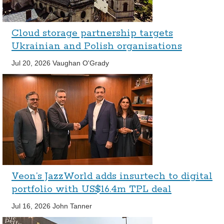
Cloud storage partnership targets
Ukrainian and Polish organisations
Jul 20, 2026
Vaughan O'Grady
Veon’s JazzWorld adds insurtech to digital
portfolio with US$16.4m TPL deal
Jul 16, 2026
John Tanner