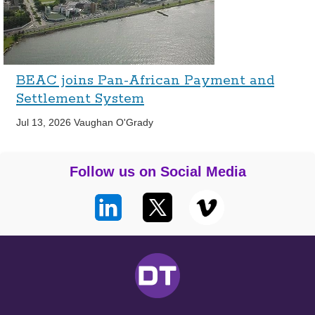
BEAC joins Pan-African Payment and
Settlement System
Jul 13, 2026
Vaughan O'Grady
Follow us on Social Media