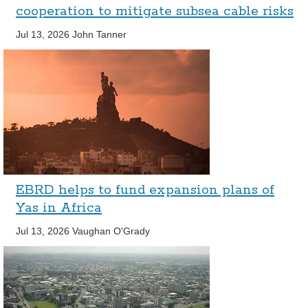
cooperation to mitigate subsea cable risks
Jul 13, 2026
John Tanner
EBRD helps to fund expansion plans of
Yas in Africa
Jul 13, 2026
Vaughan O'Grady