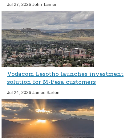
Jul 27, 2026
John Tanner
Vodacom Lesotho launches investment
solution for M-Pesa customers
Jul 24, 2026
James Barton