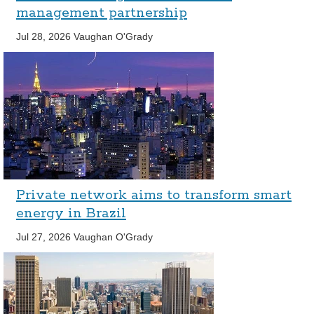
management partnership
Jul 28, 2026
Vaughan O'Grady
Private network aims to transform smart
energy in Brazil
Jul 27, 2026
Vaughan O'Grady