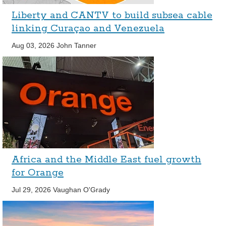
Liberty and CANTV to build subsea cable
linking Curaçao and Venezuela
Aug 03, 2026
John Tanner
Africa and the Middle East fuel growth
for Orange
Jul 29, 2026
Vaughan O'Grady