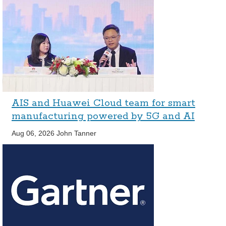
AIS and Huawei Cloud team for smart
manufacturing powered by 5G and AI
Aug 06, 2026
John Tanner