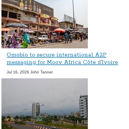
Omobio to secure international A2P
messaging for Moov Africa Côte d'Ivoire
Jul 16, 2026
John Tanner