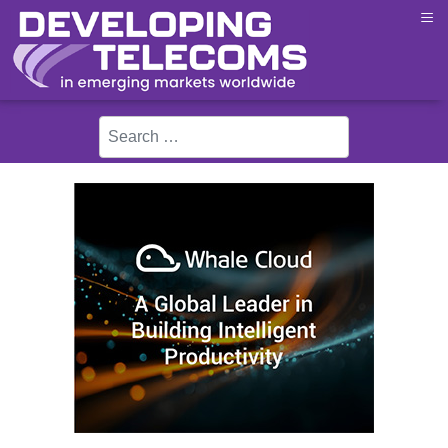
≡
Search