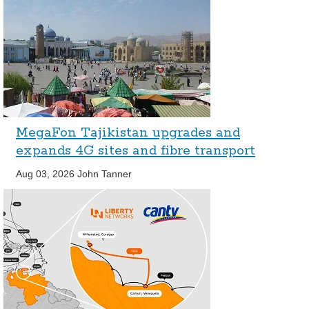
MegaFon Tajikistan upgrades and
expands 4G sites and fibre transport
Aug 03, 2026
John Tanner