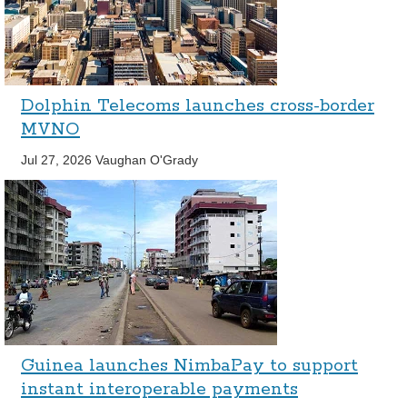
Dolphin Telecoms launches cross-border
MVNO
Jul 27, 2026
Vaughan O'Grady
Guinea launches NimbaPay to support
instant interoperable payments