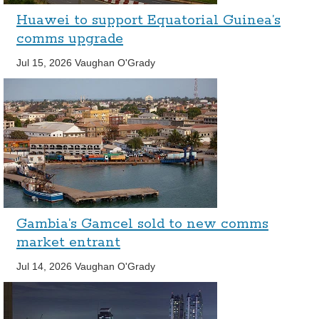
Huawei to support Equatorial Guinea’s
comms upgrade
Jul 15, 2026
Vaughan O'Grady
Gambia’s Gamcel sold to new comms
market entrant
Jul 14, 2026
Vaughan O'Grady