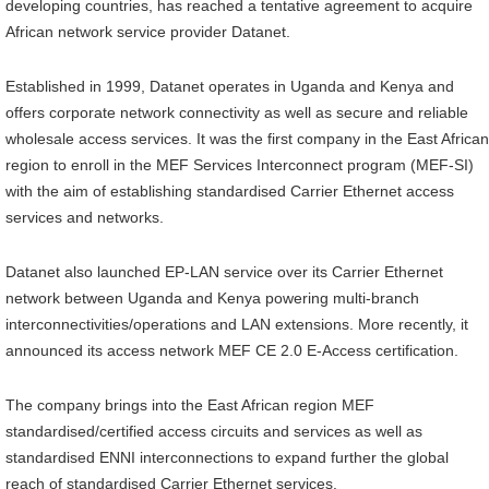
developing countries, has reached a tentative agreement to acquire
African network service provider Datanet.
Established in 1999, Datanet operates in Uganda and Kenya and
offers corporate network connectivity as well as secure and reliable
wholesale access services. It was the first company in the East African
region to enroll in the MEF Services Interconnect program (MEF-SI)
with the aim of establishing standardised Carrier Ethernet access
services and networks.
Datanet also launched EP-LAN service over its Carrier Ethernet
network between Uganda and Kenya powering multi-branch
interconnectivities/operations and LAN extensions. More recently, it
announced its access network MEF CE 2.0 E-Access certification.
The company brings into the East African region MEF
standardised/certified access circuits and services as well as
standardised ENNI interconnections to expand further the global
reach of standardised Carrier Ethernet services.