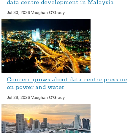
data centre development in Malaysia
Jul 30, 2026
Vaughan O'Grady
Concern grows about data centre pressure
on power and water
Jul 28, 2026
Vaughan O'Grady