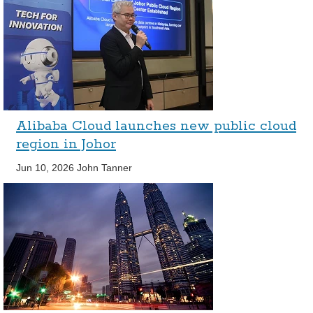
Alibaba Cloud launches new public cloud
region in Johor
Jun 10, 2026
John Tanner