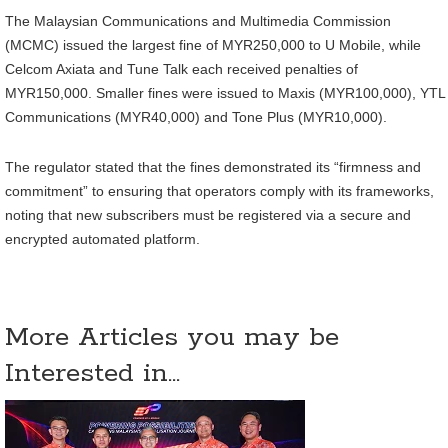
The Malaysian Communications and Multimedia Commission
(MCMC) issued the largest fine of MYR250,000 to U Mobile, while
Celcom Axiata and Tune Talk each received penalties of
MYR150,000. Smaller fines were issued to Maxis (MYR100,000), YTL
Communications (MYR40,000) and Tone Plus (MYR10,000).
The regulator stated that the fines demonstrated its “firmness and
commitment” to ensuring that operators comply with its frameworks,
noting that new subscribers must be registered via a secure and
encrypted automated platform.
More Articles you may be
Interested in...