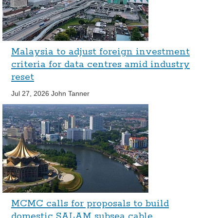
Malaysia to adjust foreign investment
criteria for data centres amid industry
reset
Jul 27, 2026
John Tanner
MCMC calls for proposals to build
domestic SALAM subsea cable