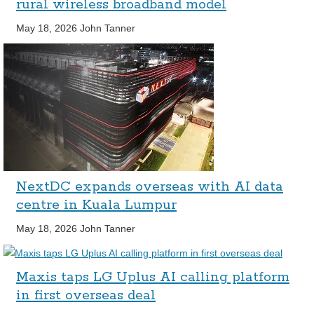
rural wireless broadband model
May 18, 2026
John Tanner
NextDC expands overseas with AI data
centre in Kuala Lumpur
May 18, 2026
John Tanner
Maxis taps LG Uplus AI calling platform
in first overseas deal