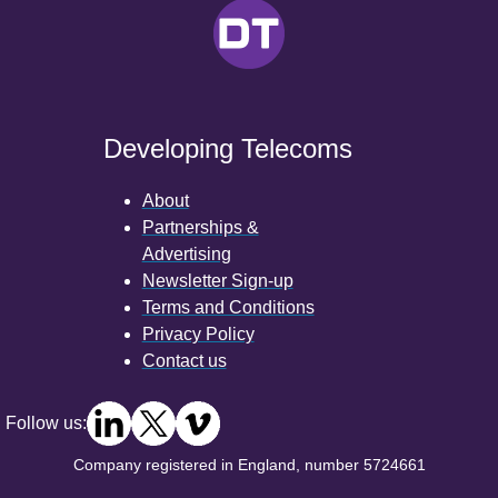
Developing Telecoms
About
Partnerships &
Advertising
Newsletter Sign-up
Terms and Conditions
Privacy Policy
Contact us
Follow us:
Company registered in England, number 5724661