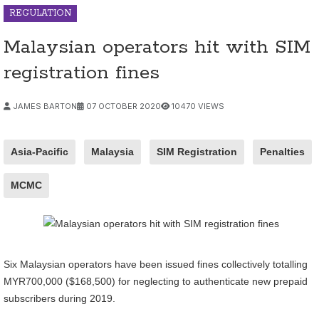
REGULATION
Malaysian operators hit with SIM
registration fines
JAMES BARTON
07 OCTOBER 2020
10470 VIEWS
Asia-Pacific
Malaysia
SIM Registration
Penalties
MCMC
Six Malaysian operators have been issued fines collectively totalling
MYR700,000 ($168,500) for neglecting to authenticate new prepaid
subscribers during 2019.