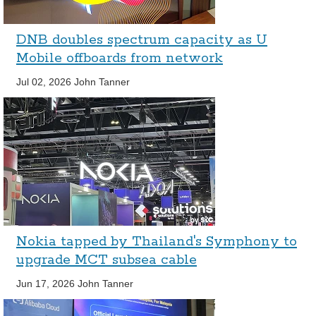
DNB doubles spectrum capacity as U
Mobile offboards from network
Jul 02, 2026
John Tanner
Nokia tapped by Thailand's Symphony to
upgrade MCT subsea cable
Jun 17, 2026
John Tanner