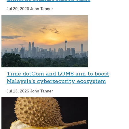
Jul 20, 2026
John Tanner
Time dotCom and LGMS aim to boost
Malaysia’s cybersecurity ecosystem
Jul 13, 2026
John Tanner