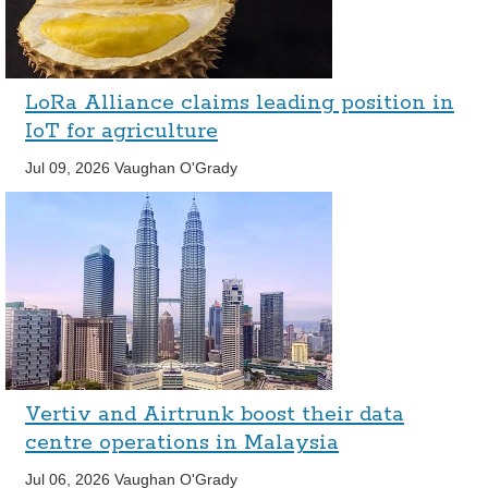
LoRa Alliance claims leading position in
IoT for agriculture
Jul 09, 2026
Vaughan O'Grady
Vertiv and Airtrunk boost their data
centre operations in Malaysia
Jul 06, 2026
Vaughan O'Grady