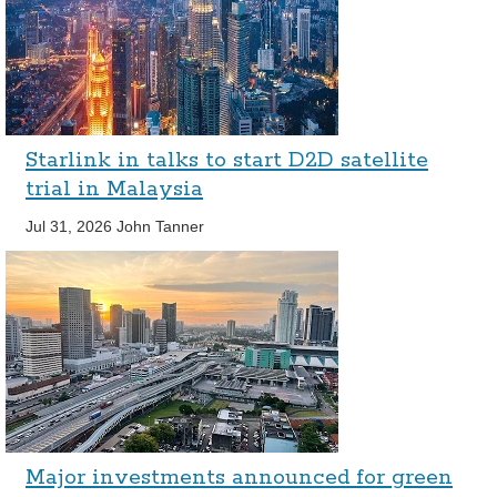
Starlink in talks to start D2D satellite
trial in Malaysia
Jul 31, 2026
John Tanner
Major investments announced for green