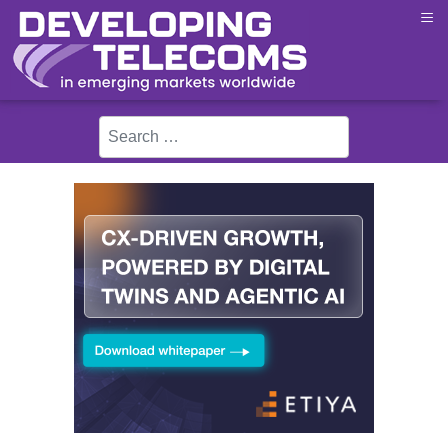
≡
Search