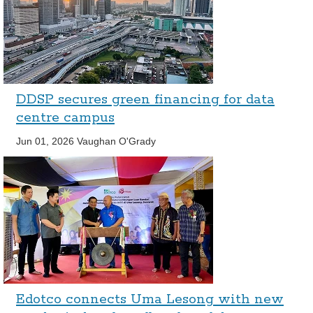
DDSP secures green financing for data
centre campus
Jun 01, 2026
Vaughan O'Grady
Edotco connects Uma Lesong with new