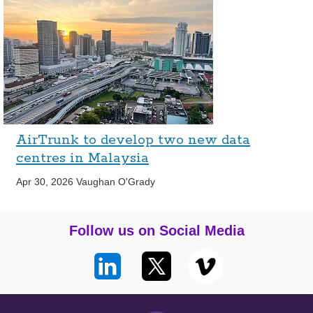
AirTrunk to develop two new data
centres in Malaysia
Apr 30, 2026
Vaughan O'Grady
Follow us on Social Media