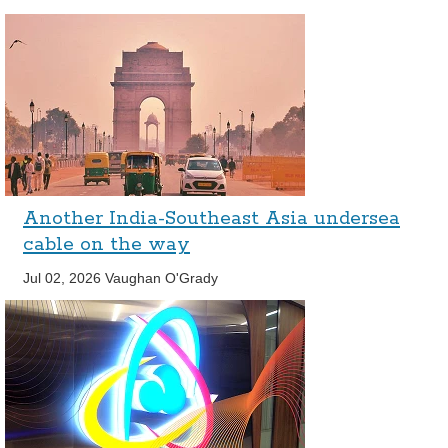
Another India-Southeast Asia undersea
cable on the way
Jul 02, 2026
Vaughan O'Grady