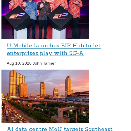
U Mobile launches EIP Hub to let
enterprises play with 5G-A
Aug 10, 2026
John Tanner
AI data centre MoU targets Southeast