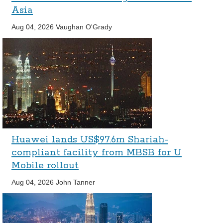
Asia
Aug 04, 2026
Vaughan O'Grady
Huawei lands US$97.6m Shariah-
compliant facility from MBSB for U
Mobile rollout
Aug 04, 2026
John Tanner