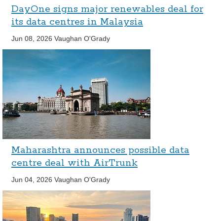
DayOne signs major renewables deal for
its data centres in Malaysia
Jun 08, 2026
Vaughan O'Grady
Maharashtra announces possible data
centre deal with AirTrunk
Jun 04, 2026
Vaughan O'Grady