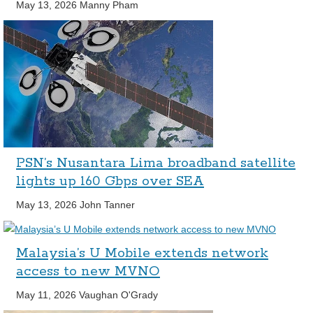
May 13, 2026
Manny Pham
PSN’s Nusantara Lima broadband satellite
lights up 160 Gbps over SEA
May 13, 2026
John Tanner
Malaysia’s U Mobile extends network
access to new MVNO
May 11, 2026
Vaughan O'Grady